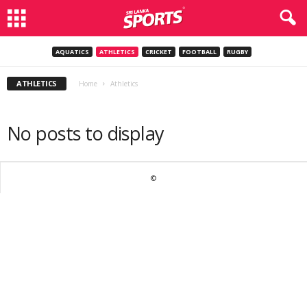
AQUATICS
ATHLETICS
CRICKET
FOOTBALL
RUGBY
ATHLETICS
Home
Athletics
No posts to display
©