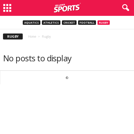
AQUATICS
ATHLETICS
CRICKET
FOOTBALL
RUGBY
RUGBY
Home
Rugby
No posts to display
©